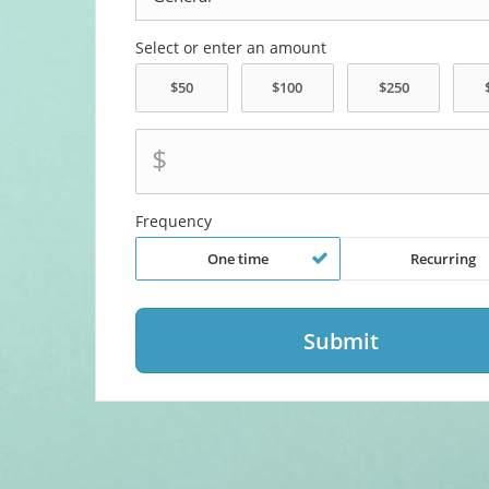
Select or enter an amount
$
Frequency
One time
Recurring